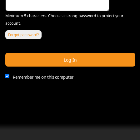
Minimum 5 characters. Choose a strong password to protect your
account.
Forgot password?
Log In
Remember me on this computer
This website and certain 3rd parties on this site use cookies and
other tracking technologies for functional, analytical and tracking
purposes, to understand your preferences and to provide
customized service. Choose whether to allow all non-essential
cookies or only necessary cookies. See our
Privacy & Cookie
Policy
and
Terms of Use
.
Accept all
Necessary only
Cookie Manager