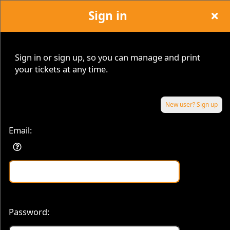
Sign in
Sign in or sign up, so you can manage and print
your tickets at any time.
Sign up to: MY TICKETS™
© MY TICKETS™, MYCAPITAL INVESTMENT GROUP. All Rights Reserved.
New user? Sign up
Email:
© All Rights Reserved.
50.28.84.148
Terms of Use
Password: