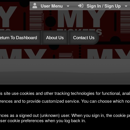
User Menu
Sign In / Sign Up
eturn To Dashboard
About Us
Contact Us
s site use cookies and other tracking technologies for functional, anal
rences and to provide customized service. You can choose which non
nces as a signed out (unknown) user. When you sign in, the cookie pr
ser cookie preferences when you log back in.