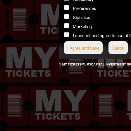
Preferences
Statistics
Marketing
I consent and agree to use 
© MY TICKETS™, MYCAPITAL INVESTMENT GROU
g and box-office solution powered by: Ticketor (Ticketor.com)
cketor reviews and ratings powered by TrustedViews.org