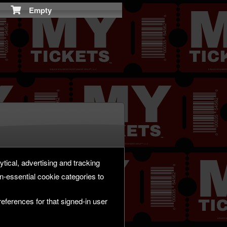
Empty
ytical, advertising and tracking
-essential cookie categories to
eferences for that signed-in user