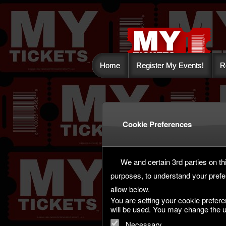
Home
Register My Events!
R
Cookie Preferences
We and certain 3rd parties on thi
purposes, to understand your prefe
allow below.
You are setting your cookie prefere
will be used. You may change the u
Necessary