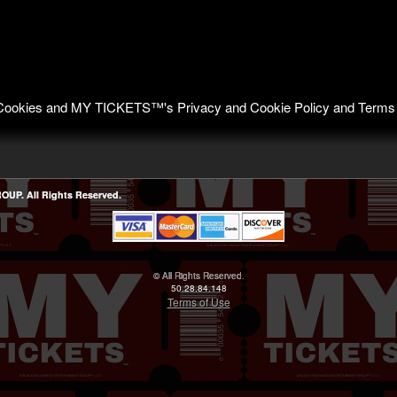
of Cookies and MY TICKETS™'s
Privacy and Cookie Policy
and
Terms
P. All Rights Reserved.
© All Rights Reserved.
50.28.84.148
Terms of Use