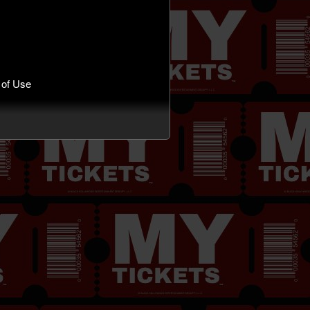
 of Use