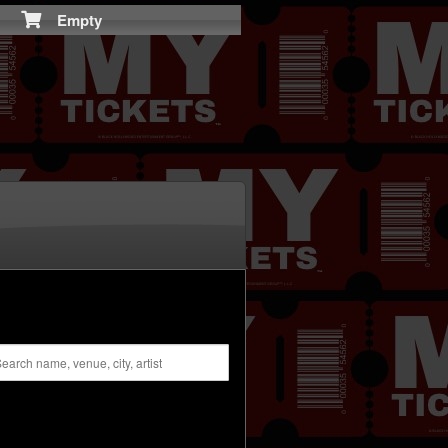
Empty