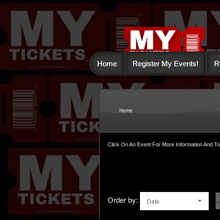
Home
Register My Events!
R
Upcoming events by: 
Home
Click On An Event For More Information And T
Order by:
Date