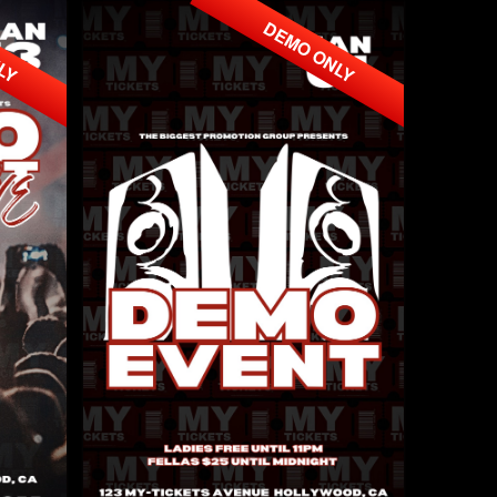
NLY
DEMO ONLY