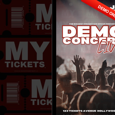
DEMO O