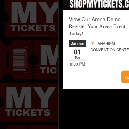
View Our Arena Demo
Register Your Arena Event
Today!
Jan
ANAHIEM
,2030
01
CONVENTION CENT
Tue
8:00 PM
Ti