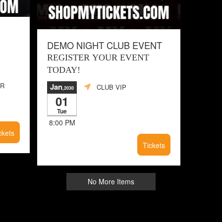
DEMO NIGHT CLUB EVENT
REGISTER YOUR EVENT
TODAY!
ER
Jan
CLUB VIP
,2030
01
Tue
8:00 PM
ckets
Tickets
No More Items