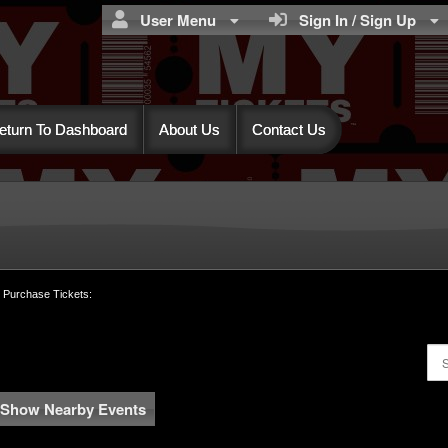
User Menu
Sign In / Sign Up
eturn To Dashboard
About Us
Contact Us
MY TICKETS™
o Purchase Tickets:
Show Nearby Events