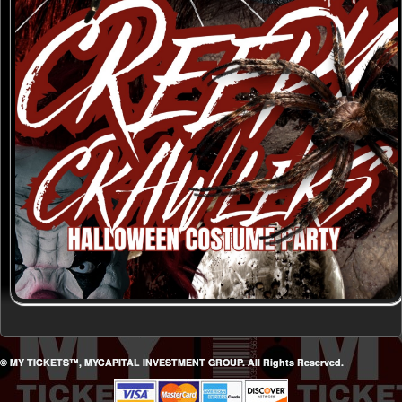
© MY TICKETS™, MYCAPITAL INVESTMENT GROUP. All Rights Reserved.