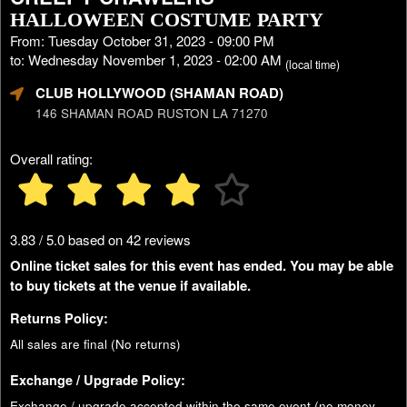
HALLOWEEN COSTUME PARTY
From: Tuesday October 31, 2023 - 09:00 PM
to: Wednesday November 1, 2023 - 02:00 AM
(local time)
CLUB HOLLYWOOD (SHAMAN ROAD)
146 SHAMAN ROAD RUSTON LA 71270
Overall rating:
3.83 / 5.0 based on 42 reviews
Online ticket sales for this event has ended. You may be able
to buy tickets at the venue if available.
Returns Policy:
All sales are final (No returns)
Exchange / Upgrade Policy:
Exchange / upgrade accepted within the same event (no money