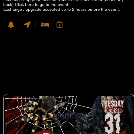
back)
Click here to go to the event
Exchange / upgrade accepted up to 2 hours before the event.