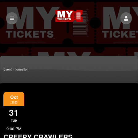
Event Information
Oct
,2023
31
Tue
9:00 PM
CREEPY CRAWLERS