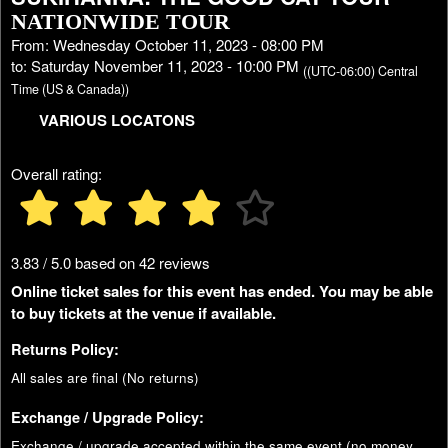
NATIONWIDE TOUR
From: Wednesday October 11, 2023 - 08:00 PM
to: Saturday November 11, 2023 - 10:00 PM
((UTC-06:00) Central
Time (US & Canada))
VARIOUS LOCATONS
Overall rating:
3.83 / 5.0 based on 42 reviews
Online ticket sales for this event has ended. You may be able
to buy tickets at the venue if available.
Returns Policy:
All sales are final (No returns)
Exchange / Upgrade Policy:
Exchange / upgrade accepted within the same event (no money