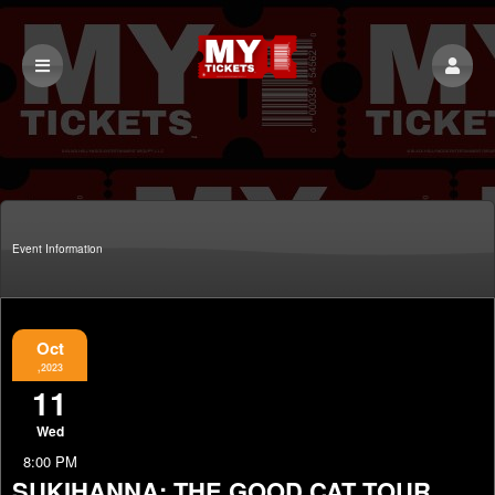
Event Information
Oct
,2023
11
Wed
8:00 PM
SUKIHANNA: THE GOOD CAT TOUR