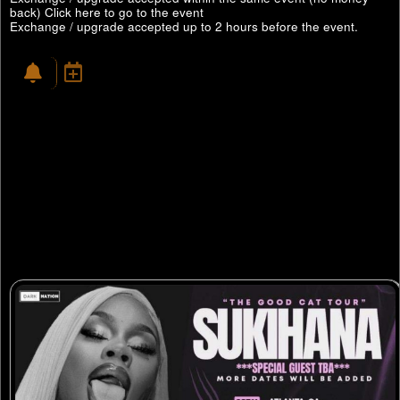
back)
Click here to go to the event
Exchange / upgrade accepted up to 2 hours before the event.