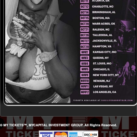
© MY TICKETS™, MYCAPITAL INVESTMENT GROUP. All Rights Reserved.