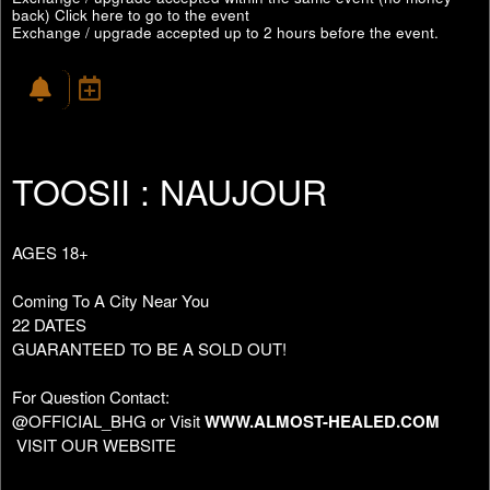
back)
Click here to go to the event
Exchange / upgrade accepted up to 2 hours before the event.
TOOSII : NAUJOUR
AGES 18+
Coming To A City Near You
22 DATES
GUARANTEED TO BE A SOLD OUT!
For Question Contact:
@OFFICIAL_BHG or Visit
WWW.ALMOST-HEALED.COM
VISIT OUR WEBSITE