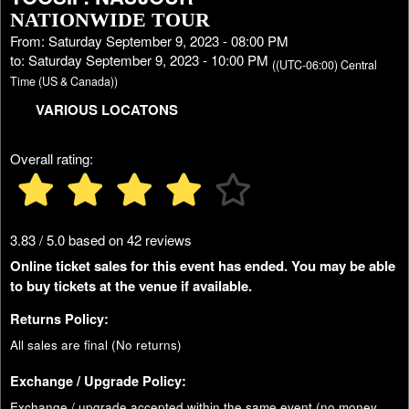
NATIONWIDE TOUR
From: Saturday September 9, 2023 - 08:00 PM
to: Saturday September 9, 2023 - 10:00 PM
((UTC-06:00) Central
Time (US & Canada))
VARIOUS LOCATONS
Overall rating:
3.83 / 5.0 based on 42 reviews
Online ticket sales for this event has ended. You may be able
to buy tickets at the venue if available.
Returns Policy:
All sales are final (No returns)
Exchange / Upgrade Policy:
Exchange / upgrade accepted within the same event (no money