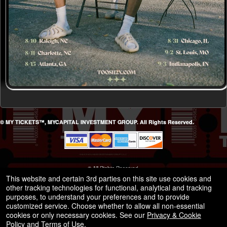
© MY TICKETS™, MYCAPITAL INVESTMENT GROUP. All Rights Reserved.
© All Rights Reserved.
50.28.84.148
This website and certain 3rd parties on this site use cookies and
Terms of Use
other tracking technologies for functional, analytical and tracking
purposes, to understand your preferences and to provide
customized service. Choose whether to allow all non-essential
cookies or only necessary cookies. See our
Privacy & Cookie
Policy
and
Terms of Use
.