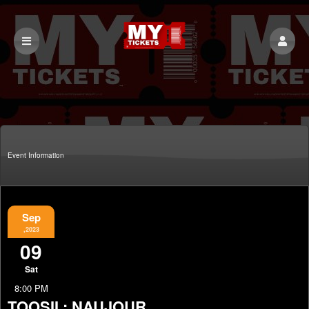
Event Information
Sep
,2023
09
Sat
8:00 PM
TOOSII : NAUJOUR